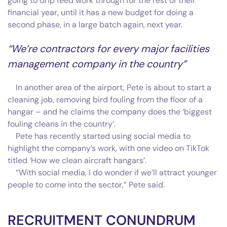
going to drip feed work through for the rest of their
financial year, until it has a new budget for doing a
second phase, in a large batch again, next year.
“We’re contractors for every major facilities
management company in the country”
In another area of the airport, Pete is about to start a
cleaning job, removing bird fouling from the floor of a
hangar – and he claims the company does the ‘biggest
fouling cleans in the country’.
Pete has recently started using social media to
highlight the company’s work, with one video on TikTok
titled ‘How we clean aircraft hangars’.
“With social media, I do wonder if we’ll attract younger
people to come into the sector,” Pete said.
RECRUITMENT CONUNDRUM