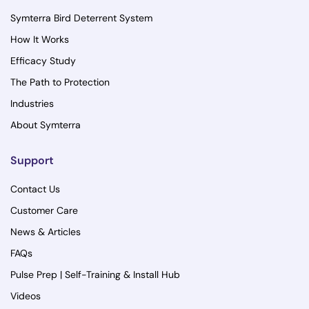
Symterra Bird Deterrent System
How It Works
Efficacy Study
The Path to Protection
Industries
About Symterra
Support
Contact Us
Customer Care
News & Articles
FAQs
Pulse Prep | Self-Training & Install Hub
Videos