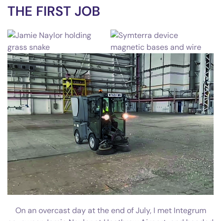
THE FIRST JOB
On an overcast day at the end of July, I met Integrum