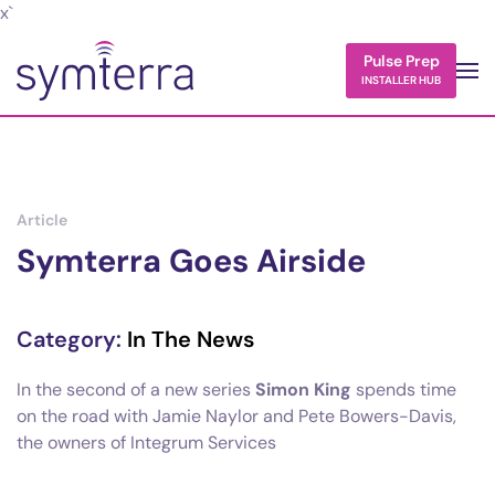
x`
Skip to main content
Pulse Prep
INSTALLER HUB
Article
Symterra Goes Airside
Category:
In The News
In the second of a new series
Simon King
spends time
on the road with Jamie Naylor and Pete Bowers-Davis,
the owners of Integrum Services