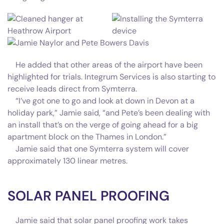
He added that other areas of the airport have been
highlighted for trials. Integrum Services is also starting to
receive leads direct from Symterra.
“I’ve got one to go and look at down in Devon at a
holiday park,” Jamie said, “and Pete’s been dealing with
an install that’s on the verge of going ahead for a big
apartment block on the Thames in London.”
Jamie said that one Symterra system will cover
approximately 130 linear metres.
SOLAR PANEL PROOFING
Jamie said that solar panel proofing work takes