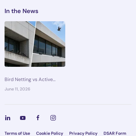
In the News
Bird Netting vs Active…
June 11, 2026
Terms of Use
Cookie Policy
Privacy Policy
DSAR Form