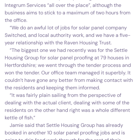
Integrum Services “all over the place”, although the
business aims to stick to a maximum of two hours from
the office.
“We do an awful lot of jobs for solar panel company
Switched, and local authority work, and we have a five-
year relationship with the Raven Housing Trust.
“The biggest one we had recently was for the Settle
Housing Group for solar panel proofing at 79 houses in
Hertfordshire; we went through the tender process and
won the tender. Our office team managed it superbly. It
couldn’t have gone any better from making contact with
the residents and keeping them informed.
“It was fairly plain sailing from the perspective of
dealing with the actual client, dealing with some of the
residents on the other hand right was a whole different
kettle of fish.”
Jamie said that Settle Housing Group has already
booked in another 10 solar panel proofing jobs and is