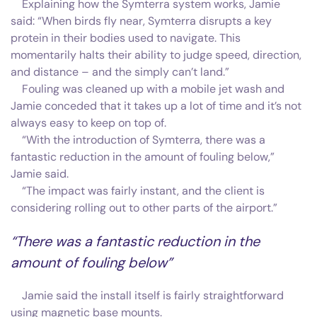
Explaining how the Symterra system works, Jamie
said: “When birds fly near, Symterra disrupts a key
protein in their bodies used to navigate. This
momentarily halts their ability to judge speed, direction,
and distance – and the simply can’t land.”
Fouling was cleaned up with a mobile jet wash and
Jamie conceded that it takes up a lot of time and it’s not
always easy to keep on top of.
“With the introduction of Symterra, there was a
fantastic reduction in the amount of fouling below,”
Jamie said.
“The impact was fairly instant, and the client is
considering rolling out to other parts of the airport.”
“There was a fantastic reduction in the
amount of fouling below”
Jamie said the install itself is fairly straightforward
using magnetic base mounts.