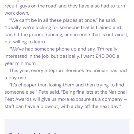
recuit ‘guys on the road’ and they have also had to turn
work down.
“We can’t be in all these places at once,” he said.
“Ideally, we’re looking for someone that is trained and
can hit the ground running, or someone that is untrained,
but willing to learn.
“We’ve had someone phone up and say, ‘I’m really
interested in the job, but basically, I want £40,000 a
year minimum’.
This year, every Integrum Services technician has had
a pay rise.
“It’s cheaper than losing them and then trying to find
someone else,” Pete said. “Being finalists at the National
Pest Awards will give us more exposure as a company –
staff can have a blowout, with a day off the next day.”