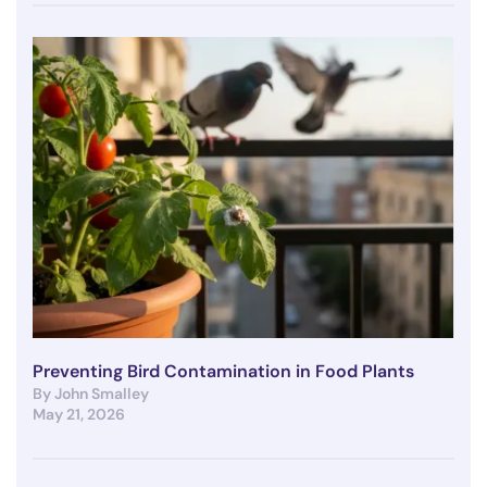
Preventing Bird Contamination in Food Plants
By John Smalley
May 21, 2026