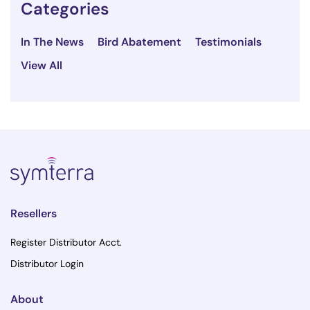
Categories
In The News
Bird Abatement
Testimonials
View All
Resellers
Register Distributor Acct.
Distributor Login
About