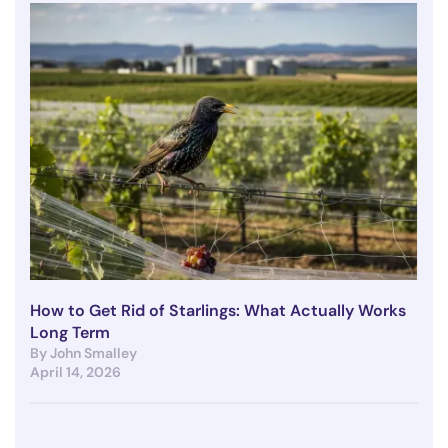
How to Get Rid of Starlings: What Actually Works
Long Term
By John Smalley
April 14, 2026