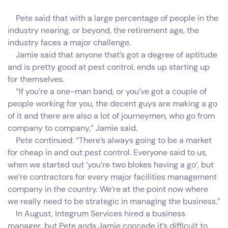
Pete said that with a large percentage of people in the
industry nearing, or beyond, the retirement age, the
industry faces a major challenge.
Jamie said that anyone that’s got a degree of aptitude
and is pretty good at pest control, ends up starting up
for themselves.
“If you’re a one-man band, or you’ve got a couple of
people working for you, the decent guys are making a go
of it and there are also a lot of journeymen, who go from
company to company,” Jamie said.
Pete continued: “There’s always going to be a market
for cheap in and out pest control. Everyone said to us,
when we started out ‘you’re two blokes having a go’, but
we’re contractors for every major facilities management
company in the country. We’re at the point now where
we really need to be strategic in managing the business.”
In August, Integrum Services hired a business
manager, but Pete ands Jamie concede it’s difficult to