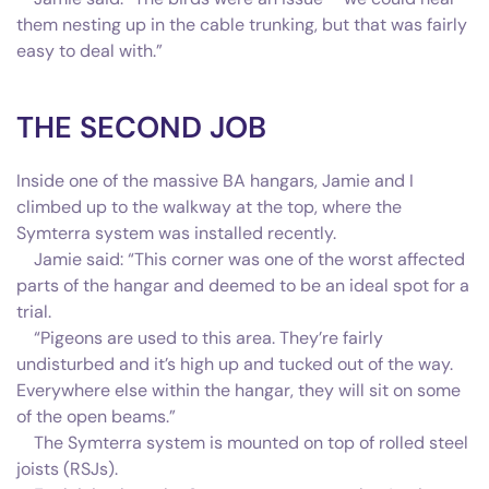
them nesting up in the cable trunking, but that was fairly
easy to deal with.”
THE SECOND JOB
Inside one of the massive BA hangars, Jamie and I
climbed up to the walkway at the top, where the
Symterra system was installed recently.
Jamie said: “This corner was one of the worst affected
parts of the hangar and deemed to be an ideal spot for a
trial.
“Pigeons are used to this area. They’re fairly
undisturbed and it’s high up and tucked out of the way.
Everywhere else within the hangar, they will sit on some
of the open beams.”
The Symterra system is mounted on top of rolled steel
joists (RSJs).