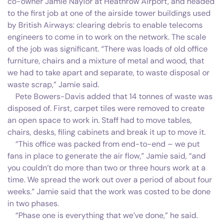
co-owner Jamie Naylor at Heathrow Airport, and headed
to the first job at one of the airside tower buildings used
by British Airways: clearing debris to enable telecoms
engineers to come in to work on the network. The scale
of the job was significant. “There was loads of old office
furniture, chairs and a mixture of metal and wood, that
we had to take apart and separate, to waste disposal or
waste scrap,” Jamie said.
Pete Bowers-Davis added that 14 tonnes of waste was
disposed of. First, carpet tiles were removed to create
an open space to work in. Staff had to move tables,
chairs, desks, filing cabinets and break it up to move it.
“This office was packed from end-to-end – we put
fans in place to generate the air flow,” Jamie said, “and
you couldn’t do more than two or three hours work at a
time. We spread the work out over a period of about four
weeks.” Jamie said that the work was costed to be done
in two phases.
“Phase one is everything that we’ve done,” he said.