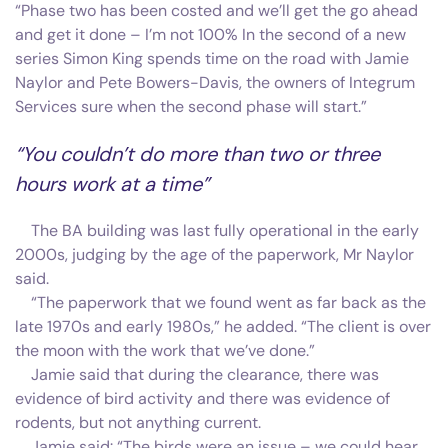
“Phase two has been costed and we’ll get the go ahead
and get it done – I’m not 100% In the second of a new
series Simon King spends time on the road with Jamie
Naylor and Pete Bowers-Davis, the owners of Integrum
Services sure when the second phase will start.”
“You couldn’t do more than two or three
hours work at a time”
The BA building was last fully operational in the early
2000s, judging by the age of the paperwork, Mr Naylor
said.
“The paperwork that we found went as far back as the
late 1970s and early 1980s,” he added. “The client is over
the moon with the work that we’ve done.”
Jamie said that during the clearance, there was
evidence of bird activity and there was evidence of
rodents, but not anything current.
Jamie said: “The birds were an issue – we could hear