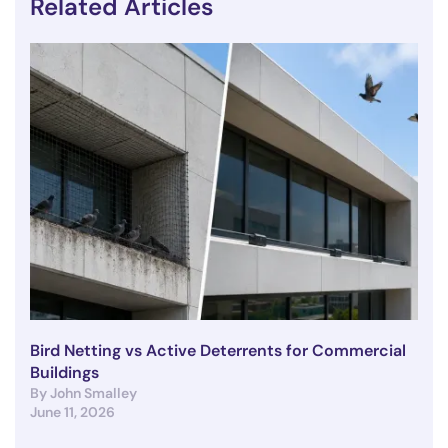
Related Articles
Bird Netting vs Active Deterrents for Commercial
Buildings
By John Smalley
June 11, 2026