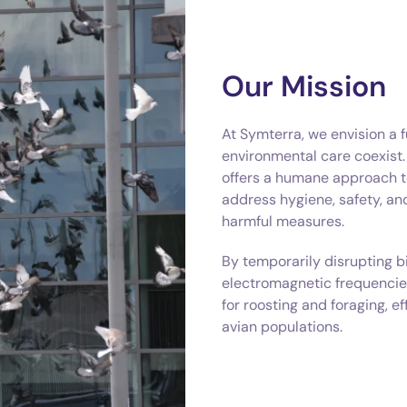
Our Mission
At Symterra, we envision a 
environmental care coexist
offers a humane approach t
address hygiene, safety, a
harmful measures.
By temporarily disrupting b
electromagnetic frequencie
for roosting and foraging, e
avian populations.