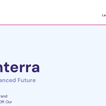
Le
terra
lanced Future
brand
Off. Our