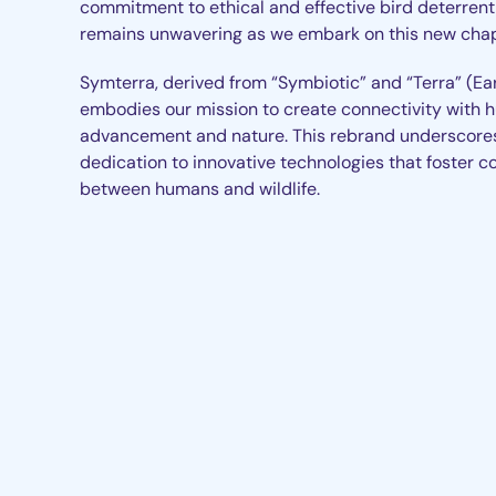
commitment to ethical and effective bird deterrent
remains unwavering as we embark on this new chap
Symterra, derived from “Symbiotic” and “Terra” (Ear
embodies our mission to create connectivity with
advancement and nature. This rebrand underscore
dedication to innovative technologies that foster c
between humans and wildlife.