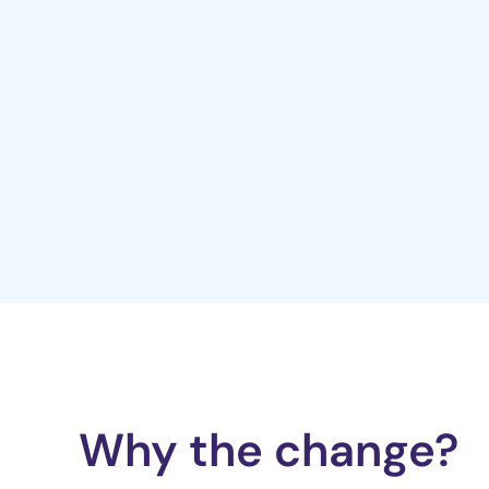
Why the change?