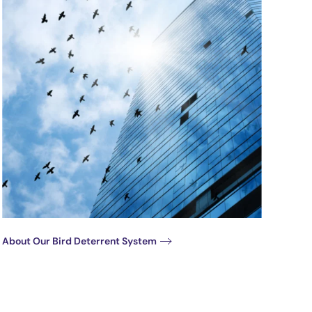
About Our Bird Deterrent System