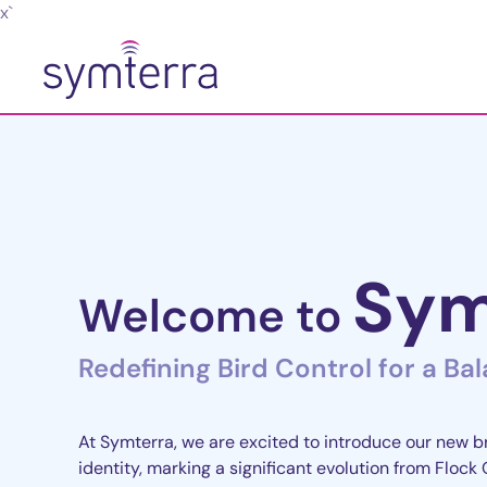
x`
Skip to main content
Sym
Welcome to
Redefining Bird Control for a Ba
At Symterra, we are excited to introduce our new 
identity, marking a significant evolution from Flock 