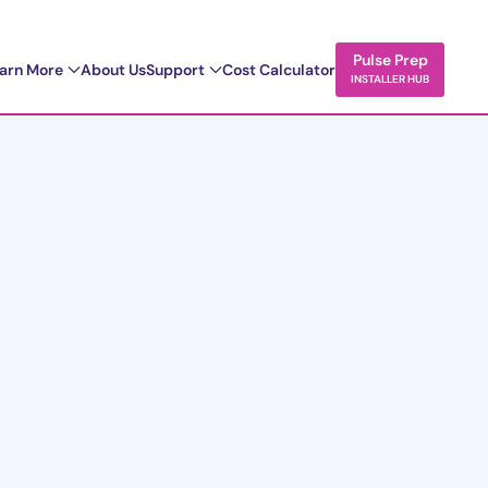
Pulse Prep
arn More
About Us
Support
Cost Calculator
INSTALLER HUB