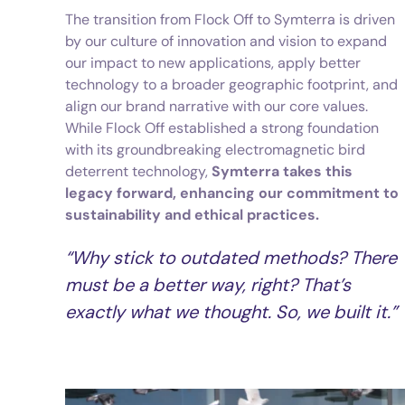
The transition from Flock Off to Symterra is driven
by our culture of innovation and vision to expand
our impact to new applications, apply better
technology to a broader geographic footprint, and
align our brand narrative with our core values.
While Flock Off established a strong foundation
with its groundbreaking electromagnetic bird
deterrent technology,
Symterra takes this
legacy forward, enhancing our commitment to
sustainability and ethical practices.
“Why stick to outdated methods? There
must be a better way, right? That’s
exactly what we thought. So, we built it.”