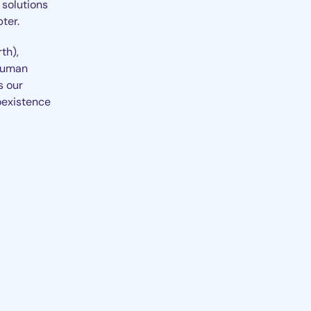
 solutions
ter.
th),
 human
s our
oexistence