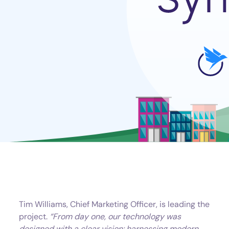
Tim Williams, Chief Marketing Officer, is leading the
project.
“From day one, our technology was
designed with a clear vision: harnessing modern