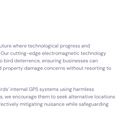
future where technological progress and
. Our cutting-edge electromagnetic technology
o bird deterrence, ensuring businesses can
nd property damage concerns without resorting to
irds’ internal GPS systems using harmless
s, we encourage them to seek alternative locations
ffectively mitigating nuisance while safeguarding