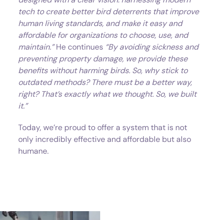
tech to create better bird deterrents that improve
human living standards, and make it easy and
affordable for organizations to choose, use, and
maintain.”
He continues
“By avoiding sickness and
preventing property damage, we provide these
benefits without harming birds. So, why stick to
outdated methods? There must be a better way,
right? That’s exactly what we thought. So, we built
it.”
Today, we’re proud to offer a system that is not
only incredibly effective and affordable but also
humane.