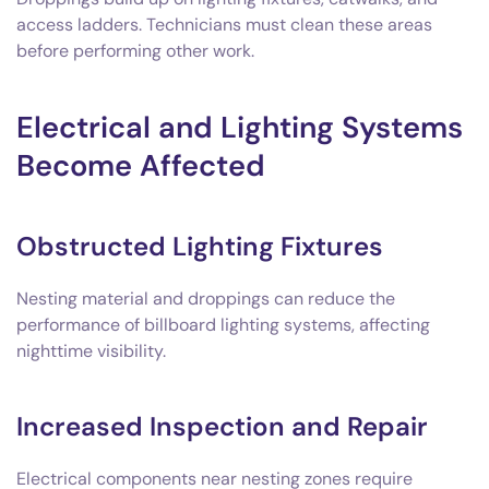
access ladders. Technicians must clean these areas
before performing other work.
Electrical and Lighting Systems
Become Affected
Obstructed Lighting Fixtures
Nesting material and droppings can reduce the
performance of billboard lighting systems, affecting
nighttime visibility.
Increased Inspection and Repair
Electrical components near nesting zones require