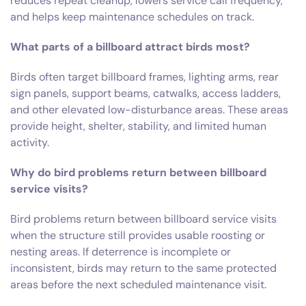
reduces repeat cleanup, lowers service call frequency,
and helps keep maintenance schedules on track.
What parts of a billboard attract birds most?
Birds often target billboard frames, lighting arms, rear
sign panels, support beams, catwalks, access ladders,
and other elevated low-disturbance areas. These areas
provide height, shelter, stability, and limited human
activity.
Why do bird problems return between billboard
service visits?
Bird problems return between billboard service visits
when the structure still provides usable roosting or
nesting areas. If deterrence is incomplete or
inconsistent, birds may return to the same protected
areas before the next scheduled maintenance visit.