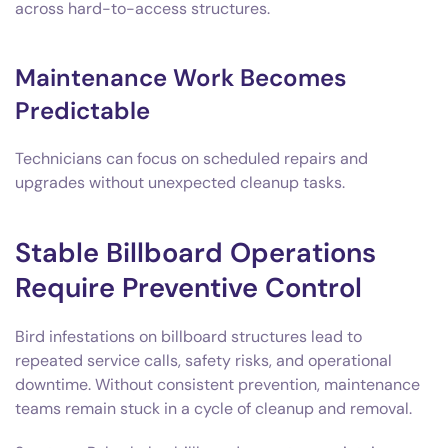
across hard-to-access structures.
Maintenance Work Becomes
Predictable
Technicians can focus on scheduled repairs and
upgrades without unexpected cleanup tasks.
Stable Billboard Operations
Require Preventive Control
Bird infestations on billboard structures lead to
repeated service calls, safety risks, and operational
downtime. Without consistent prevention, maintenance
teams remain stuck in a cycle of cleanup and removal.