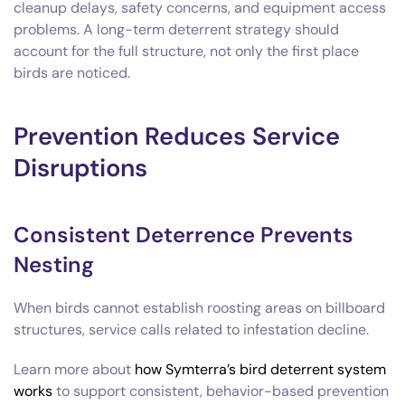
cleanup delays, safety concerns, and equipment access
problems. A long-term deterrent strategy should
account for the full structure, not only the first place
birds are noticed.
Prevention Reduces Service
Disruptions
Consistent Deterrence Prevents
Nesting
When birds cannot establish roosting areas on billboard
structures, service calls related to infestation decline.
Learn more about
how Symterra’s bird deterrent system
works
to support consistent, behavior-based prevention