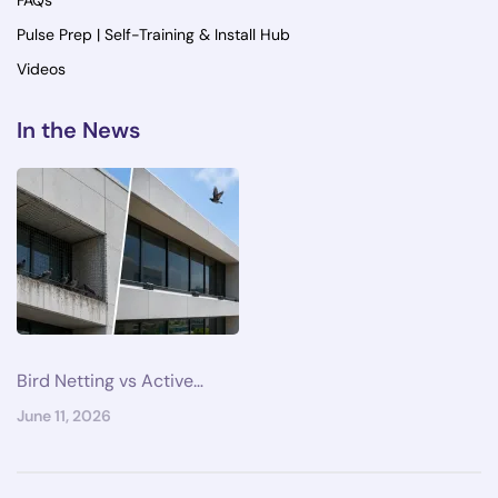
FAQs
Pulse Prep | Self-Training & Install Hub
Videos
In the News
Bird Netting vs Active…
June 11, 2026