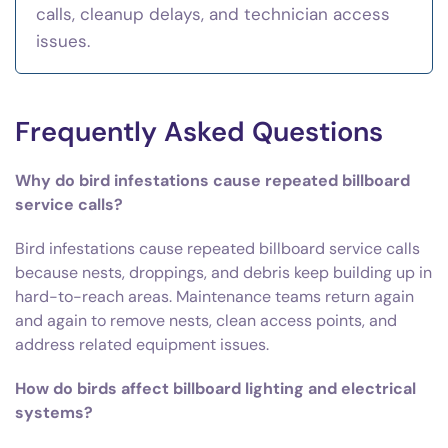
calls, cleanup delays, and technician access
issues.
Frequently Asked Questions
Why do bird infestations cause repeated billboard
service calls?
Bird infestations cause repeated billboard service calls
because nests, droppings, and debris keep building up in
hard-to-reach areas. Maintenance teams return again
and again to remove nests, clean access points, and
address related equipment issues.
How do birds affect billboard lighting and electrical
systems?