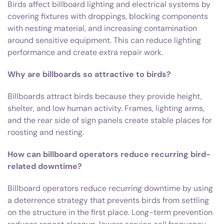
Birds affect billboard lighting and electrical systems by
covering fixtures with droppings, blocking components
with nesting material, and increasing contamination
around sensitive equipment. This can reduce lighting
performance and create extra repair work.
Why are billboards so attractive to birds?
Billboards attract birds because they provide height,
shelter, and low human activity. Frames, lighting arms,
and the rear side of sign panels create stable places for
roosting and nesting.
How can billboard operators reduce recurring bird-
related downtime?
Billboard operators reduce recurring downtime by using
a deterrence strategy that prevents birds from settling
on the structure in the first place. Long-term prevention