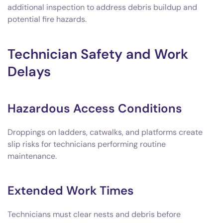
additional inspection to address debris buildup and
potential fire hazards.
Technician Safety and Work
Delays
Hazardous Access Conditions
Droppings on ladders, catwalks, and platforms create
slip risks for technicians performing routine
maintenance.
Extended Work Times
Technicians must clear nests and debris before