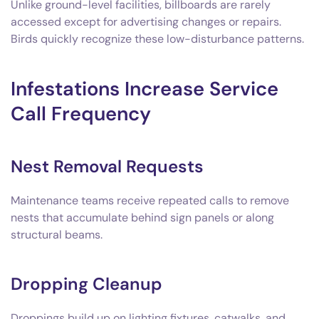
Unlike ground-level facilities, billboards are rarely
accessed except for advertising changes or repairs.
Birds quickly recognize these low-disturbance patterns.
Infestations Increase Service
Call Frequency
Nest Removal Requests
Maintenance teams receive repeated calls to remove
nests that accumulate behind sign panels or along
structural beams.
Dropping Cleanup
Droppings build up on lighting fixtures, catwalks, and