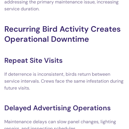
addressing the primary maintenance issue, increasing
service duration.
Recurring Bird Activity Creates
Operational Downtime
Repeat Site Visits
If deterrence is inconsistent, birds return between
service intervals. Crews face the same infestation during
future visits.
Delayed Advertising Operations
Maintenance delays can slow panel changes, lighting
repairs, and inspection schedules.