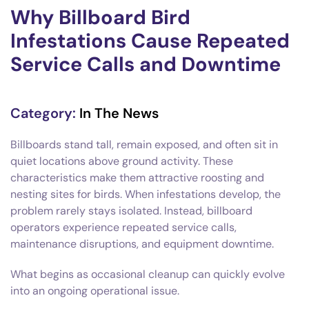
Why Billboard Bird
Infestations Cause Repeated
Service Calls and Downtime
Category:
In The News
Billboards stand tall, remain exposed, and often sit in
quiet locations above ground activity. These
characteristics make them attractive roosting and
nesting sites for birds. When infestations develop, the
problem rarely stays isolated. Instead, billboard
operators experience repeated service calls,
maintenance disruptions, and equipment downtime.
What begins as occasional cleanup can quickly evolve
into an ongoing operational issue.