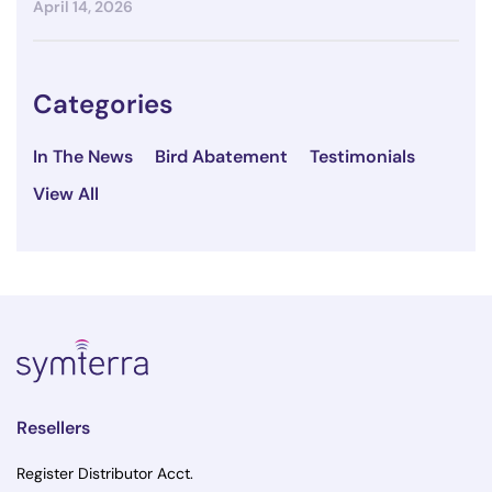
April 14, 2026
Categories
In The News
Bird Abatement
Testimonials
View All
Resellers
Register Distributor Acct.