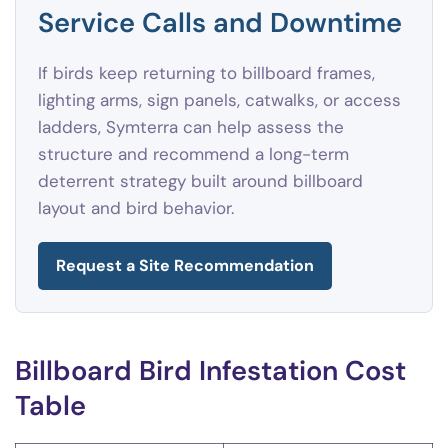
Service Calls and Downtime
If birds keep returning to billboard frames,
lighting arms, sign panels, catwalks, or access
ladders, Symterra can help assess the
structure and recommend a long-term
deterrent strategy built around billboard
layout and bird behavior.
Request a Site Recommendation
Billboard Bird Infestation Cost
Table