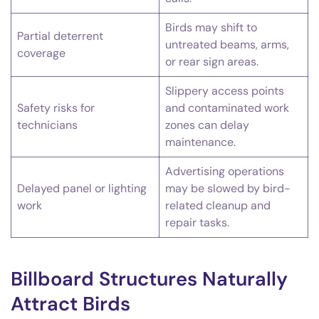
Birds may shift to
Partial deterrent
untreated beams, arms,
coverage
or rear sign areas.
Slippery access points
Safety risks for
and contaminated work
technicians
zones can delay
maintenance.
Advertising operations
Delayed panel or lighting
may be slowed by bird-
work
related cleanup and
repair tasks.
Billboard Structures Naturally
Attract Birds