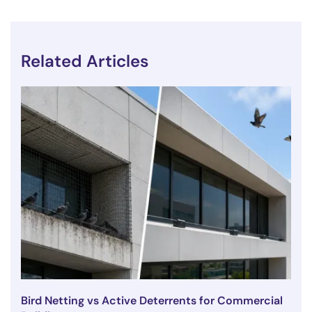
Related Articles
Bird Netting vs Active Deterrents for Commercial