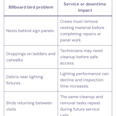
Service or downtime
Billboard bird problem
impact
Crews must remove
nesting material before
Nests behind sign panels
completing repairs or
panel work.
Technicians may need
Droppings on ladders and
cleanup before safe
catwalks
access.
Lighting performance can
Debris near lighting
decline and inspection
fixtures
time increases.
The same cleanup and
Birds returning between
removal tasks repeat
visits
during future service
calls.