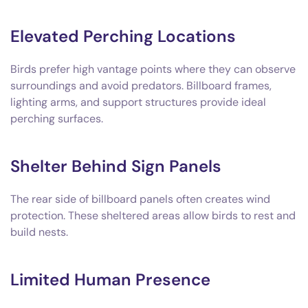
Elevated Perching Locations
Birds prefer high vantage points where they can observe
surroundings and avoid predators. Billboard frames,
lighting arms, and support structures provide ideal
perching surfaces.
Shelter Behind Sign Panels
The rear side of billboard panels often creates wind
protection. These sheltered areas allow birds to rest and
build nests.
Limited Human Presence