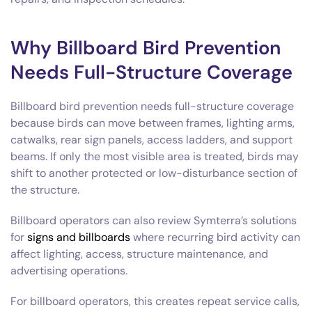
Why Billboard Bird Prevention
Needs Full-Structure Coverage
Billboard bird prevention needs full-structure coverage
because birds can move between frames, lighting arms,
catwalks, rear sign panels, access ladders, and support
beams. If only the most visible area is treated, birds may
shift to another protected or low-disturbance section of
the structure.
Billboard operators can also review Symterra’s solutions
for
signs and billboards
where recurring bird activity can
affect lighting, access, structure maintenance, and
advertising operations.
For billboard operators, this creates repeat service calls,