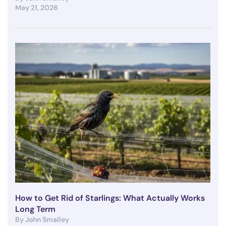
May 21, 2026
How to Get Rid of Starlings: What Actually Works
Long Term
By John Smalley