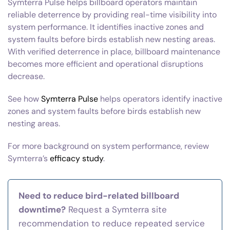
Symterra Pulse helps billboard operators maintain
reliable deterrence by providing real-time visibility into
system performance. It identifies inactive zones and
system faults before birds establish new nesting areas.
With verified deterrence in place, billboard maintenance
becomes more efficient and operational disruptions
decrease.
See how
Symterra Pulse
helps operators identify inactive
zones and system faults before birds establish new
nesting areas.
For more background on system performance, review
Symterra’s
efficacy study
.
Need to reduce bird-related billboard
downtime?
Request a Symterra site
recommendation to reduce repeated service