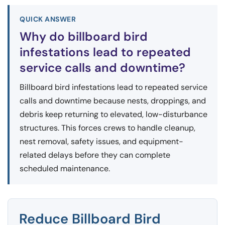
QUICK ANSWER
Why do billboard bird
infestations lead to repeated
service calls and downtime?
Billboard bird infestations lead to repeated service
calls and downtime because nests, droppings, and
debris keep returning to elevated, low-disturbance
structures. This forces crews to handle cleanup,
nest removal, safety issues, and equipment-
related delays before they can complete
scheduled maintenance.
Reduce Billboard Bird