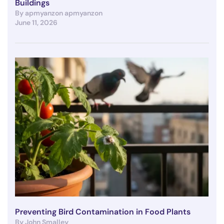
Buildings
By apmyanzon apmyanzon
June 11, 2026
Preventing Bird Contamination in Food Plants
By John Smalley