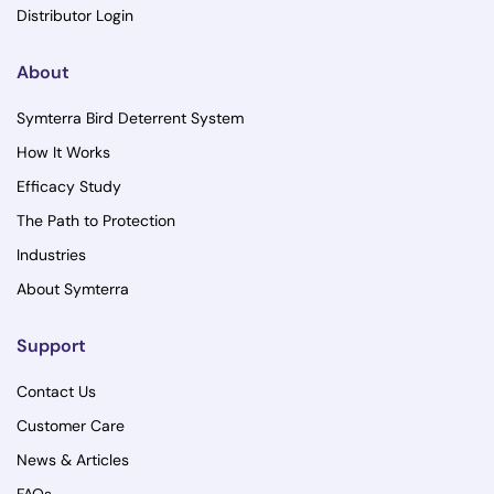
Distributor Login
About
Symterra Bird Deterrent System
How It Works
Efficacy Study
The Path to Protection
Industries
About Symterra
Support
Contact Us
Customer Care
News & Articles