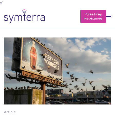
x`
Skip to main content
Pulse Prep
INSTALLER HUB
Article