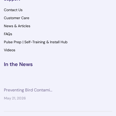
Contact Us
Customer Care
News & Articles
FAQs
Pulse Prep | Self-Training & Install Hub
Videos
In the News
Preventing Bird Contami…
May 21, 2026