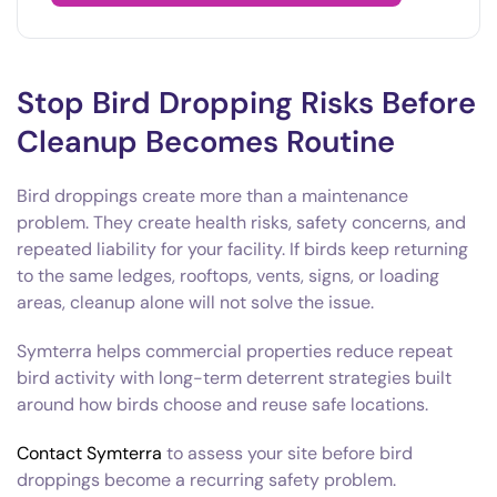
Stop Bird Dropping Risks Before
Cleanup Becomes Routine
Bird droppings create more than a maintenance
problem. They create health risks, safety concerns, and
repeated liability for your facility. If birds keep returning
to the same ledges, rooftops, vents, signs, or loading
areas, cleanup alone will not solve the issue.
Symterra helps commercial properties reduce repeat
bird activity with long-term deterrent strategies built
around how birds choose and reuse safe locations.
Contact Symterra
to assess your site before bird
droppings become a recurring safety problem.