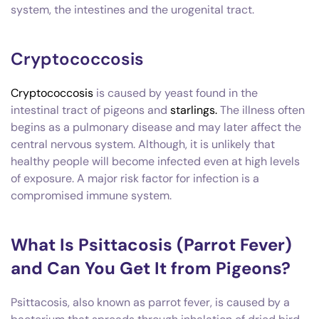
system, the intestines and the urogenital tract.
Cryptococcosis
Cryptococcosis
is caused by yeast found in the
intestinal tract of pigeons and
starlings.
The illness often
begins as a pulmonary disease and may later affect the
central nervous system. Although, it is unlikely that
healthy people will become infected even at high levels
of exposure. A major risk factor for infection is a
compromised immune system.
What Is Psittacosis (Parrot Fever)
and Can You Get It from Pigeons?
Psittacosis, also known as parrot fever, is caused by a