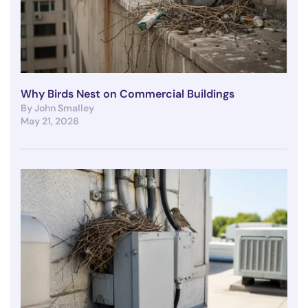
Why Birds Nest on Commercial Buildings
By John Smalley
May 21, 2026