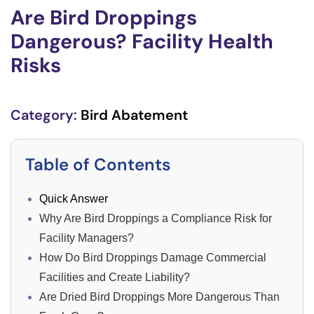
Are Bird Droppings
Dangerous? Facility Health
Risks
Category:
Bird Abatement
Table of Contents
Quick Answer
Why Are Bird Droppings a Compliance Risk for
Facility Managers?
How Do Bird Droppings Damage Commercial
Facilities and Create Liability?
Are Dried Bird Droppings More Dangerous Than