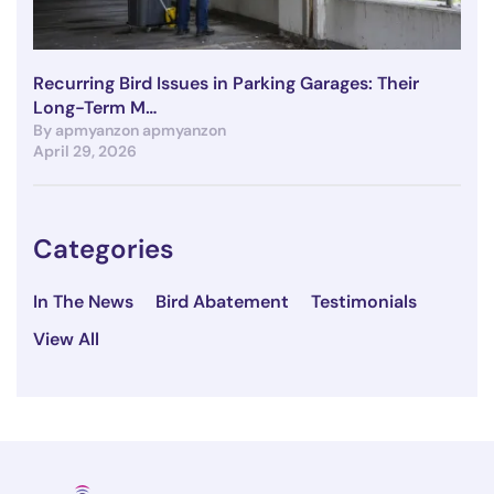
Recurring Bird Issues in Parking Garages: Their
Long-Term M…
By apmyanzon apmyanzon
April 29, 2026
Categories
In The News
Bird Abatement
Testimonials
View All