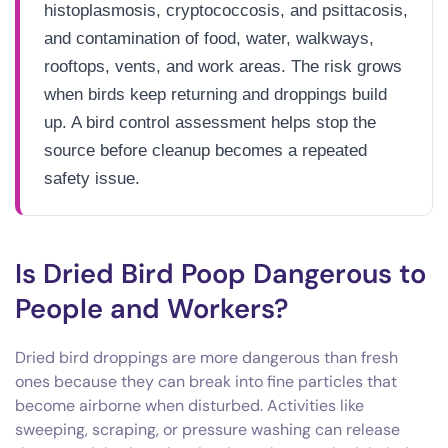
histoplasmosis, cryptococcosis, and psittacosis,
and contamination of food, water, walkways,
rooftops, vents, and work areas. The risk grows
when birds keep returning and droppings build
up. A bird control assessment helps stop the
source before cleanup becomes a repeated
safety issue.
Is Dried Bird Poop Dangerous to
People and Workers?
Dried bird droppings are more dangerous than fresh
ones because they can break into fine particles that
become airborne when disturbed. Activities like
sweeping, scraping, or pressure washing can release