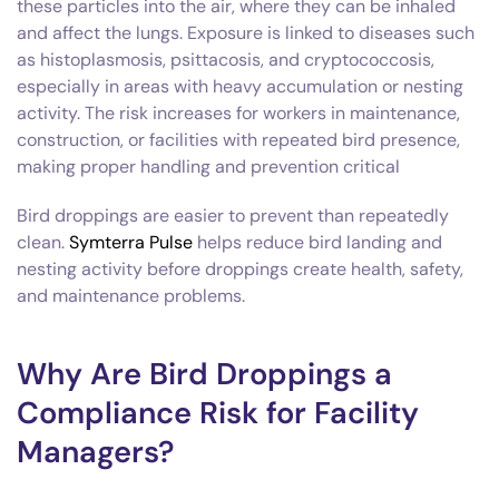
these particles into the air, where they can be inhaled
and affect the lungs. Exposure is linked to diseases such
as histoplasmosis, psittacosis, and cryptococcosis,
especially in areas with heavy accumulation or nesting
activity. The risk increases for workers in maintenance,
construction, or facilities with repeated bird presence,
making proper handling and prevention critical
Bird droppings are easier to prevent than repeatedly
clean.
Symterra Pulse
helps reduce bird landing and
nesting activity before droppings create health, safety,
and maintenance problems.
Why Are Bird Droppings a
Compliance Risk for Facility
Managers?