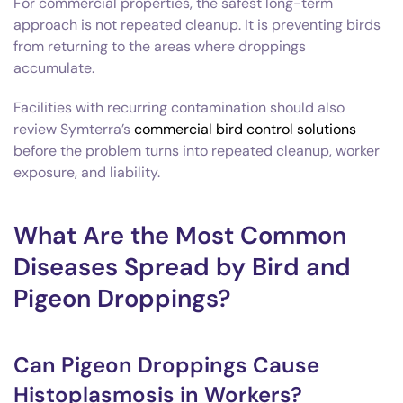
For commercial properties, the safest long-term
approach is not repeated cleanup. It is preventing birds
from returning to the areas where droppings
accumulate.
Facilities with recurring contamination should also
review Symterra’s
commercial bird control solutions
before the problem turns into repeated cleanup, worker
exposure, and liability.
What Are the Most Common
Diseases Spread by Bird and
Pigeon Droppings?
Can Pigeon Droppings Cause
Histoplasmosis in Workers?