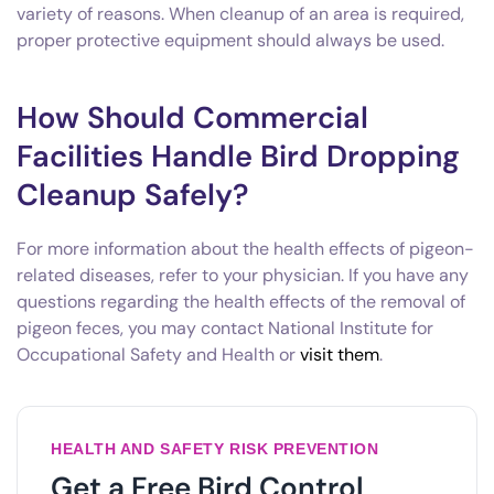
variety of reasons. When cleanup of an area is required,
proper protective equipment should always be used.
How Should Commercial
Facilities Handle Bird Dropping
Cleanup Safely?
For more information about the health effects of pigeon-
related diseases, refer to your physician. If you have any
questions regarding the health effects of the removal of
pigeon feces, you may contact National Institute for
Occupational Safety and Health or
visit them
.
HEALTH AND SAFETY RISK PREVENTION
Get a Free Bird Control