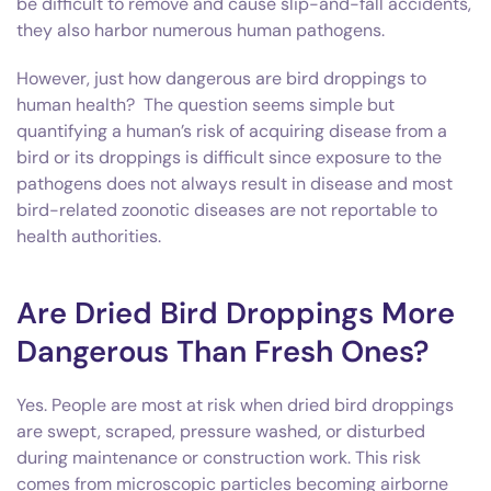
be difficult to remove and cause slip-and-fall accidents,
they also harbor numerous human pathogens.
However, just how dangerous are bird droppings to
human health? The question seems simple but
quantifying a human’s risk of acquiring disease from a
bird or its droppings is difficult since exposure to the
pathogens does not always result in disease and most
bird-related zoonotic diseases are not reportable to
health authorities.
Are Dried Bird Droppings More
Dangerous Than Fresh Ones?
Yes. People are most at risk when dried bird droppings
are swept, scraped, pressure washed, or disturbed
during maintenance or construction work. This risk
comes from microscopic particles becoming airborne