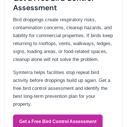
Assessment
Bird droppings create respiratory risks,
contamination concerns, cleanup hazards, and
liability for commercial properties. If birds keep
returning to rooftops, vents, walkways, ledges,
signs, loading areas, or food-related spaces,
cleanup alone will not solve the problem.
Symterra helps facilities stop repeat bird
activity before droppings build up again. Get a
free bird control assessment and identify the
best long-term prevention plan for your
property.
Get a Free Bird Control Assessment