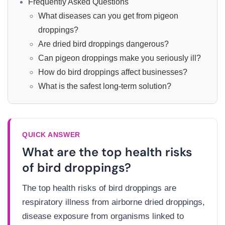
Frequently Asked Questions
What diseases can you get from pigeon
droppings?
Are dried bird droppings dangerous?
Can pigeon droppings make you seriously ill?
How do bird droppings affect businesses?
What is the safest long-term solution?
QUICK ANSWER
What are the top health risks
of bird droppings?
The top health risks of bird droppings are
respiratory illness from airborne dried droppings,
disease exposure from organisms linked to