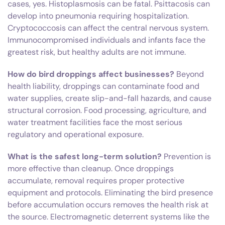
cases, yes. Histoplasmosis can be fatal. Psittacosis can
develop into pneumonia requiring hospitalization.
Cryptococcosis can affect the central nervous system.
Immunocompromised individuals and infants face the
greatest risk, but healthy adults are not immune.
How do bird droppings affect businesses?
Beyond
health liability, droppings can contaminate food and
water supplies, create slip-and-fall hazards, and cause
structural corrosion. Food processing, agriculture, and
water treatment facilities face the most serious
regulatory and operational exposure.
What is the safest long-term solution?
Prevention is
more effective than cleanup. Once droppings
accumulate, removal requires proper protective
equipment and protocols. Eliminating the bird presence
before accumulation occurs removes the health risk at
the source. Electromagnetic deterrent systems like the