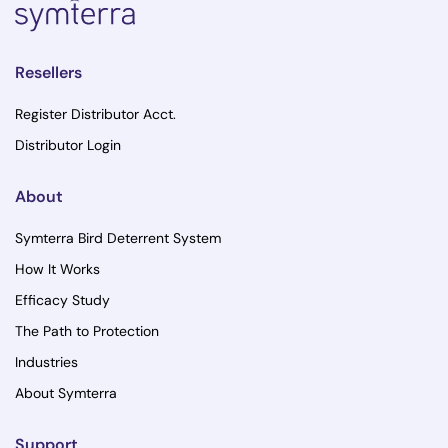
Resellers
Register Distributor Acct.
Distributor Login
About
Symterra Bird Deterrent System
How It Works
Efficacy Study
The Path to Protection
Industries
About Symterra
Support