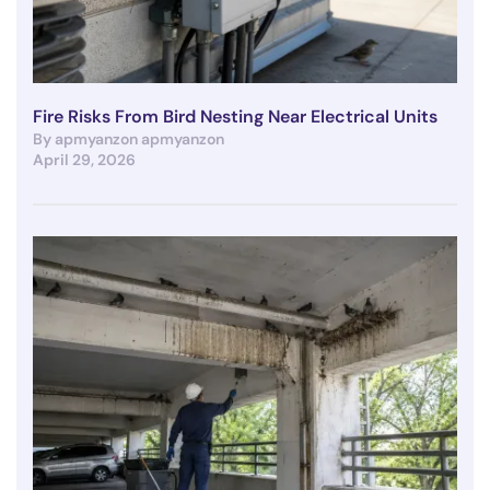
Fire Risks From Bird Nesting Near Electrical Units
By apmyanzon apmyanzon
April 29, 2026