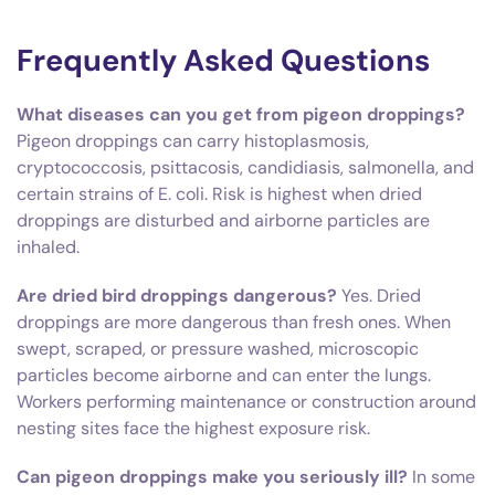
Frequently Asked Questions
What diseases can you get from pigeon droppings?
Pigeon droppings can carry histoplasmosis,
cryptococcosis, psittacosis, candidiasis, salmonella, and
certain strains of E. coli. Risk is highest when dried
droppings are disturbed and airborne particles are
inhaled.
Are dried bird droppings dangerous?
Yes. Dried
droppings are more dangerous than fresh ones. When
swept, scraped, or pressure washed, microscopic
particles become airborne and can enter the lungs.
Workers performing maintenance or construction around
nesting sites face the highest exposure risk.
Can pigeon droppings make you seriously ill?
In some