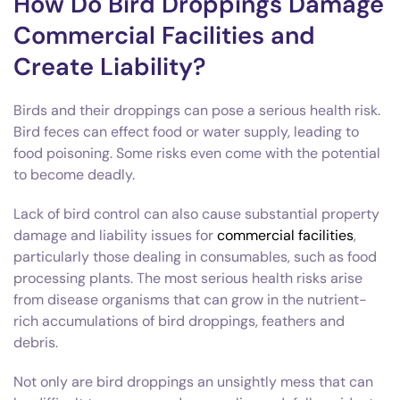
How Do Bird Droppings Damage
Commercial Facilities and
Create Liability?
Birds and their droppings can pose a serious health risk.
Bird feces can effect food or water supply, leading to
food poisoning. Some risks even come with the potential
to become deadly.
Lack of bird control can also cause substantial property
damage and liability issues for
commercial facilities
,
particularly those dealing in consumables, such as food
processing plants. The most serious health risks arise
from disease organisms that can grow in the nutrient-
rich accumulations of bird droppings, feathers and
debris.
Not only are bird droppings an unsightly mess that can