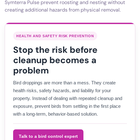
Symterra Pulse prevent roosting and nesting without
creating additional hazards from physical removal.
HEALTH AND SAFETY RISK PREVENTION
Stop the risk before
cleanup becomes a
problem
Bird droppings are more than a mess. They create
health risks, safety hazards, and liability for your
property. Instead of dealing with repeated cleanup and
exposure, prevent birds from settling in the first place
with a long-term, behavior-based solution.
Talk to a bird control expert