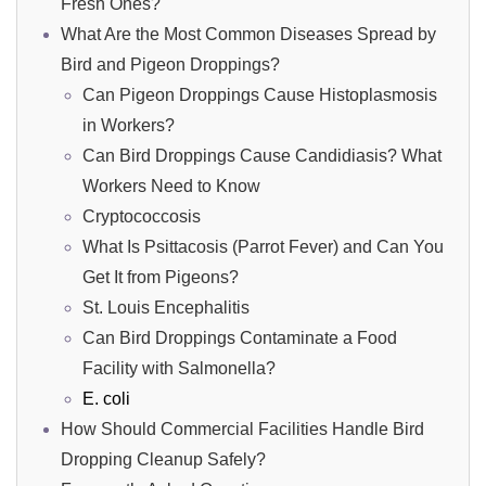
Fresh Ones?
What Are the Most Common Diseases Spread by
Bird and Pigeon Droppings?
Can Pigeon Droppings Cause Histoplasmosis
in Workers?
Can Bird Droppings Cause Candidiasis? What
Workers Need to Know
Cryptococcosis
What Is Psittacosis (Parrot Fever) and Can You
Get It from Pigeons?
St. Louis Encephalitis
Can Bird Droppings Contaminate a Food
Facility with Salmonella?
E. coli
How Should Commercial Facilities Handle Bird
Dropping Cleanup Safely?