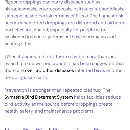
Pigeon droppings can carry diseases such as
histoplasmosis, cryptococcosis, psittacosis, candidiasis,
salmonella, and certain strains of E. coli. The highest risk
occurs when dried droppings are disturbed and airborne
particles are inhaled, especially for people with
weakened immune systems or those working around
nesting sites.
When it comes to birds, there may be more than just
avian flu to be worried about. It has been suggested that
there are
over 60 other diseases
infected birds and their
droppings can carry.
Prevention is stronger than repeated cleanup. The
Symterra Bird Deterrent System
helps facilities reduce
bird activity at the source before droppings create
health, safety, and maintenance problems.