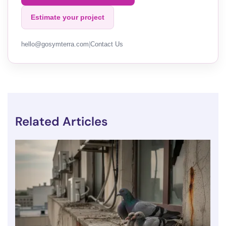
Estimate your project
hello@gosymterra.com
|
Contact Us
Related Articles