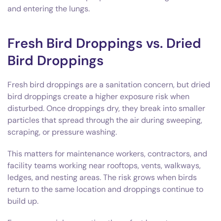
and entering the lungs.
Fresh Bird Droppings vs. Dried
Bird Droppings
Fresh bird droppings are a sanitation concern, but dried
bird droppings create a higher exposure risk when
disturbed. Once droppings dry, they break into smaller
particles that spread through the air during sweeping,
scraping, or pressure washing.
This matters for maintenance workers, contractors, and
facility teams working near rooftops, vents, walkways,
ledges, and nesting areas. The risk grows when birds
return to the same location and droppings continue to
build up.