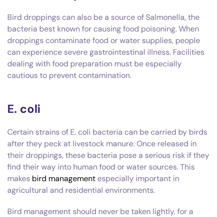
Bird droppings can also be a source of Salmonella, the
bacteria best known for causing food poisoning. When
droppings contaminate food or water supplies, people
can experience severe gastrointestinal illness. Facilities
dealing with food preparation must be especially
cautious to prevent contamination.
E. coli
Certain strains of E. coli bacteria can be carried by birds
after they peck at livestock manure. Once released in
their droppings, these bacteria pose a serious risk if they
find their way into human food or water sources. This
makes
bird management
especially important in
agricultural and residential environments.
Bird management should never be taken lightly, for a