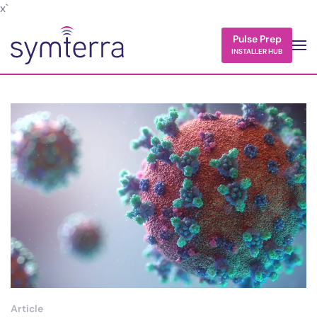
x`
Skip to main content
Pulse Prep
INSTALLER HUB
Article