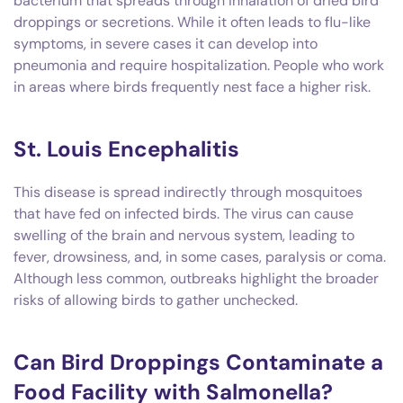
bacterium that spreads through inhalation of dried bird
droppings or secretions. While it often leads to flu-like
symptoms, in severe cases it can develop into
pneumonia and require hospitalization. People who work
in areas where birds frequently nest face a higher risk.
St. Louis Encephalitis
This disease is spread indirectly through mosquitoes
that have fed on infected birds. The virus can cause
swelling of the brain and nervous system, leading to
fever, drowsiness, and, in some cases, paralysis or coma.
Although less common, outbreaks highlight the broader
risks of allowing birds to gather unchecked.
Can Bird Droppings Contaminate a
Food Facility with Salmonella?