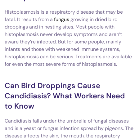
Histoplasmosis is a respiratory disease that may be
fatal. It results from a
fungus
growing in dried bird
droppings and in nesting sites. Most people with
histoplasmosis never develop symptoms and aren’t
aware they’re infected. But for some people, mainly
infants and those with weakened immune systems,
histoplasmosis can be serious. Treatments are available
for even the most severe forms of histoplasmosis.
Can Bird Droppings Cause
Candidiasis? What Workers Need
to Know
Candidiasis falls under the umbrella of fungal diseases
and is a yeast or fungus infection spread by pigeons. The
disease affects the skin, the mouth, the respiratory